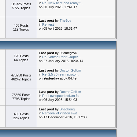
in
Re: New here and ready t...
115325 Posts
on 30 July 2026, 17:41:17
5727 Topics
Last post
by
TheBoy
in
Re: test
468 Posts
on 05 April 2026, 18:31:47
112 Topics
Last post
by 05omegav6
120 Posts
in
Re: Vented Rear Caliper ...
64 Topics
on 27 January 2015, 16:34:14
Last post
by
Doctor Gollum
in
Re: 2.5 v6 rear radiotor...
470258 Posts
on
Yesterday
at 07:04:49
46242 Topics
Last post
by
Doctor Gollum
75560 Posts
in
Re: Low speed collant fa...
7793 Topics
on 06 July 2026, 15:54:03
Last post
by
Shackeng
in
Removal of ignition swit...
403 Posts
on 17 December 2016, 15:17:33
226 Topics