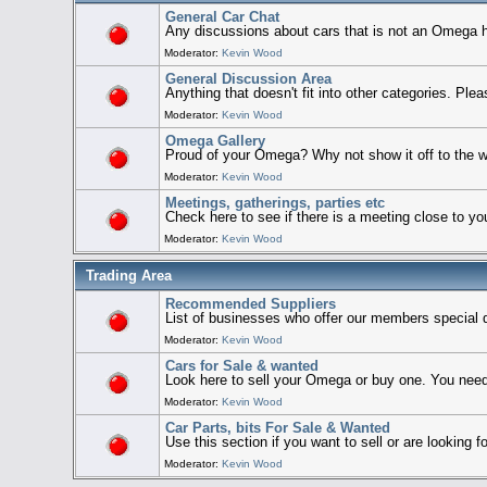
General Car Chat
Any discussions about cars that is not an Omega h
Moderator:
Kevin Wood
General Discussion Area
Anything that doesn't fit into other categories. Ple
Moderator:
Kevin Wood
Omega Gallery
Proud of your Omega? Why not show it off to the w
Moderator:
Kevin Wood
Meetings, gatherings, parties etc
Check here to see if there is a meeting close to yo
Moderator:
Kevin Wood
Trading Area
Recommended Suppliers
List of businesses who offer our members special 
Moderator:
Kevin Wood
Cars for Sale & wanted
Look here to sell your Omega or buy one. You need
Moderator:
Kevin Wood
Car Parts, bits For Sale & Wanted
Use this section if you want to sell or are looking
Moderator:
Kevin Wood