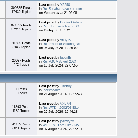
Last post
by
YZ250
309585 Posts
in
Re: So what have you don...
17432 Topics
on
Yesterday
at 21:02:08
Last post
by
Doctor Gollum
941832 Posts
in
Re: Fibre switchover BS....
57214 Topics
on
Today
at 11:55:21
Last post
by
Andy B
41800 Posts
in
Re: Irmscher Steering Wh...
2405 Topics
on 06 July 2026, 19:25:02
Last post
by
biggriffin
26097 Posts
in
Re: VBOA Sywell 2024
772 Topics
on 13 July 2024, 22:07:55
Last post
by
TheBoy
1 Posts
in
Placeholder
1 Topics
on 21 August 2016, 12:55:43
Last post
by
VXL V6
11893 Posts
in
Re: WTD - 2002/03 Elite ...
1180 Topics
on 27 July 2026, 19:44:28
Last post
by
joshwyatt
41115 Posts
in
WTD - x1 Late Elite / MV...
6611 Topics
on 02 August 2026, 22:55:10