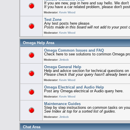
If you are new, pop in here and say hello. We don'
If you have a car related problem, please don't post 
Moderator:
Kevin Wood
Test Zone
Any test posts here please.
Posts made in this board will not add to your post 
Moderator:
Kevin Wood
Omega Help Area
Omega Common Issues and FAQ
Check here to see solutions to common Omega pr
Moderator:
Jimbob
Omega General Help
Help and advice section for technical questions o
Please check that your query hasn't already been
Moderator:
Kevin Wood
Omega Electrical and Audio Help
Post any Omega electrical or Audio query here.
Moderator:
Kevin Wood
Maintenance Guides
Step by step instructions on common tasks on yo
See Index at top for a sorted list of guides.
Moderator:
Jimbob
Chat Area