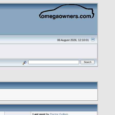
06 August 2026, 12:10:01
Last post
by
Doctor Gollum