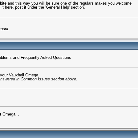
t bite and this way you will be sure one of the regulars makes you welcome
it here, post it under the 'General Help' section.
count.
oblems and Frequently Asked Questions
n your Vauxhall Omega.
 answered in Common Issues section above.
ur Omega. .