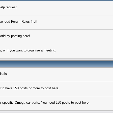
elp request.
ase read Forum Rules first!
orld by posting here!
u, or if you want to organise a meeting.
deals
 to have 250 posts or more to post here.
 for specific Omega car parts. You need 250 posts to post here.