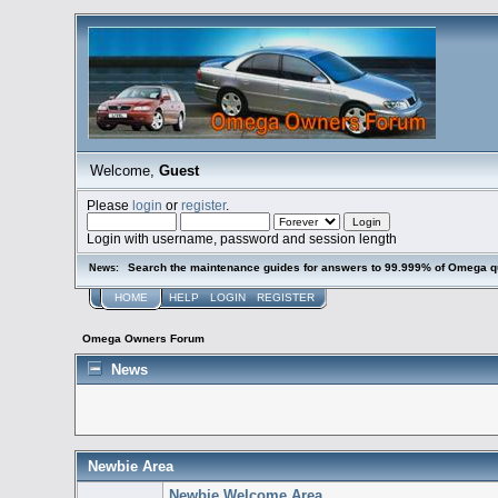
Welcome,
Guest
Please
login
or
register
.
Login with username, password and session length
Search the maintenance guides for answers to 99.999% of Omega q
News:
HOME
HELP
LOGIN
REGISTER
Omega Owners Forum
News
Newbie Area
Newbie Welcome Area